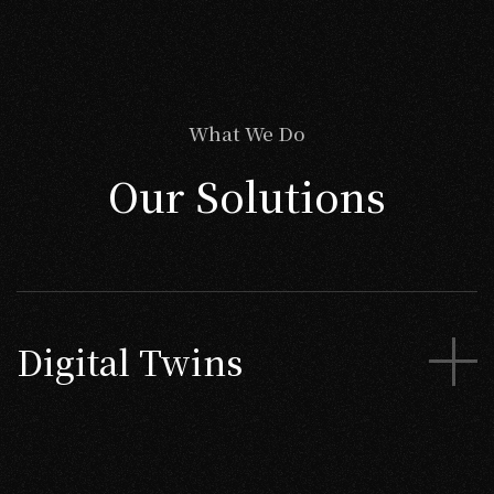
What We Do
Our Solutions
Digital Twins