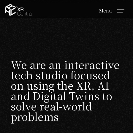
Menu
We are an interactive
tech studio focused
on using the XR, AI
and Digital Twins to
solve real-world
problems